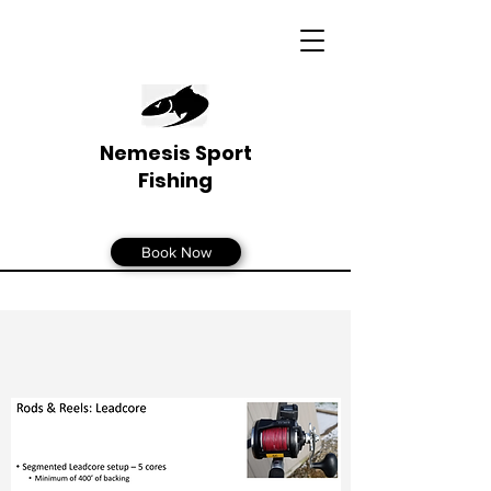
Nemesis Sport
Fishing
Book Now