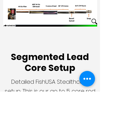
Segmented Lead
Core Setup
Detailed FishUSA Stealthcore
setup. This is our go to 5 core rod
& reel rig! Our other lead core
segments are spooled up similar.
Additional Questions?